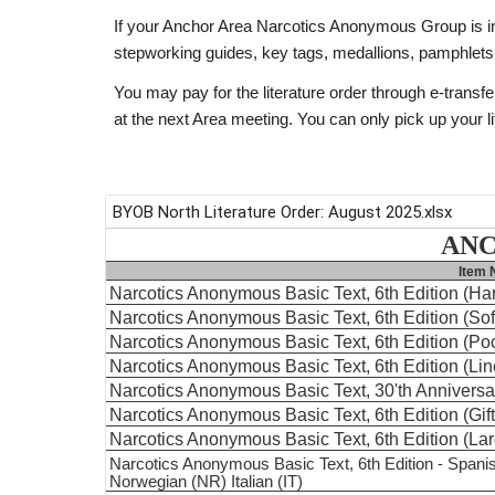
If your Anchor Area Narcotics Anonymous Group is in ne
stepworking guides, key tags, medallions, pamphlets
You may pay for the literature order through e-transfe
at the next Area meeting. You can only pick up your li