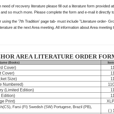
ed of recovery literature please fill out a literature form provided at
 and so much more. Please complete the form and e-mail it directly 
r using the '7th Tradition' page tab- must include "Literature order- 
terature at the next Area meeting. All information about Area meeting t