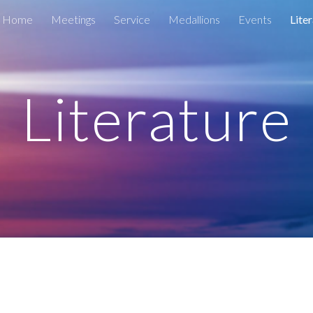
Home
Meetings
Service
Medallions
Events
Lite
ip to main content
Skip to navigat
Literature