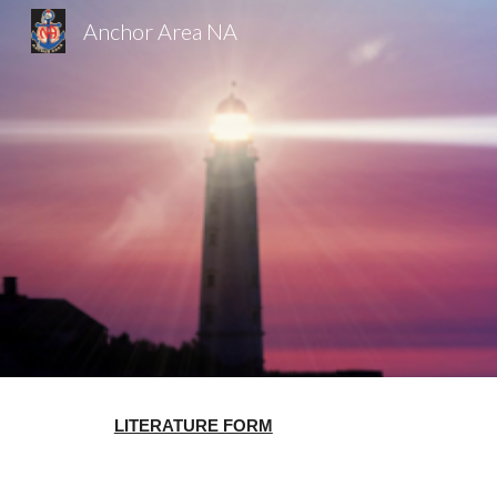
Anchor Area NA
Sk
LITERATURE FORM