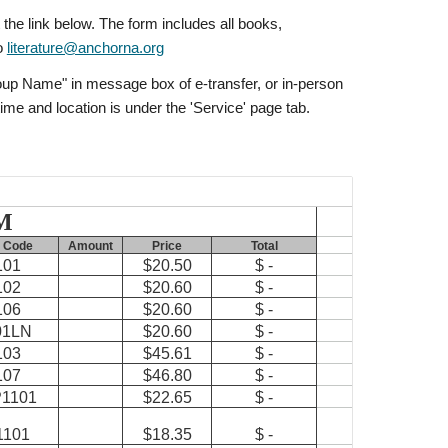
 the link below. The form includes all books,
to
literature@anchorna.org
Group Name" in message box of e-transfer, or in-person
ime and location is under the 'Service' page tab.