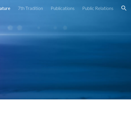
rature
7th Tradition
Publications
Public Relations
ion